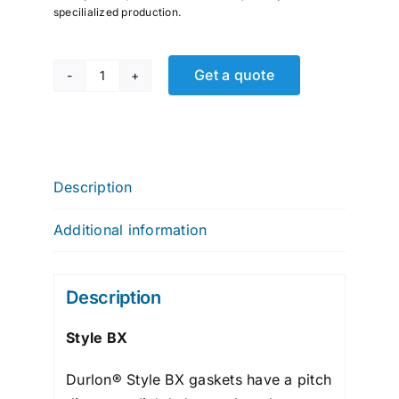
specilialized production.
Get a quote
GLOBAL
R.T.J.,
BX
Series
quantity
Description
Additional information
Description
Style BX
Durlon® Style BX gaskets have a pitch