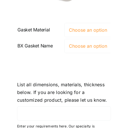
Gasket Material

BX Gasket Name

List all dimensions, materials, thickness
below. If you are looking for a
customized product, please let us know.
Enter your requirements here. Our specialty is