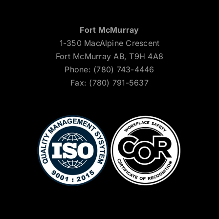
Fort McMurray
1-350 MacAlpine Crescent
Fort McMurray AB, T9H 4A8
Phone: (780) 743-4446
Fax: (780) 791-5637