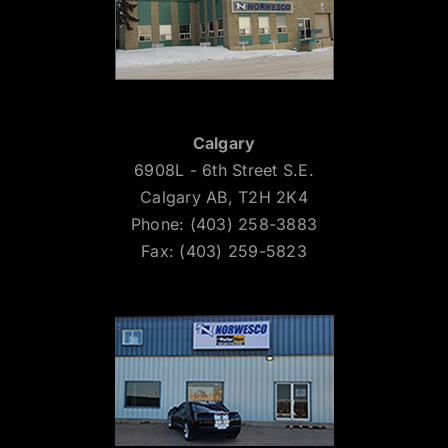
Calgary
6908L - 6th Street S.E.
Calgary AB, T2H 2K4
Phone: (403) 258-3883
Fax: (403) 259-5823