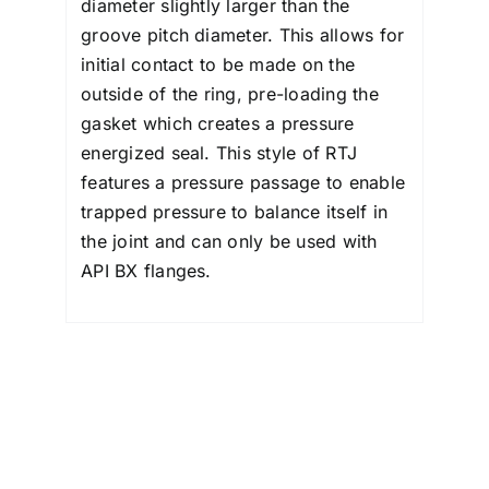
diameter slightly larger than the
groove pitch diameter. This allows for
initial contact to be made on the
outside of the ring, pre-loading the
gasket which creates a pressure
energized seal. This style of RTJ
features a pressure passage to enable
trapped pressure to balance itself in
the joint and can only be used with
API BX flanges.