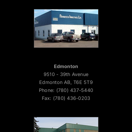
Edmonton
9510 - 39th Avenue
Edmonton AB, T6E 5T9
Phone: (780) 437-5440
Fax: (780) 436-0203