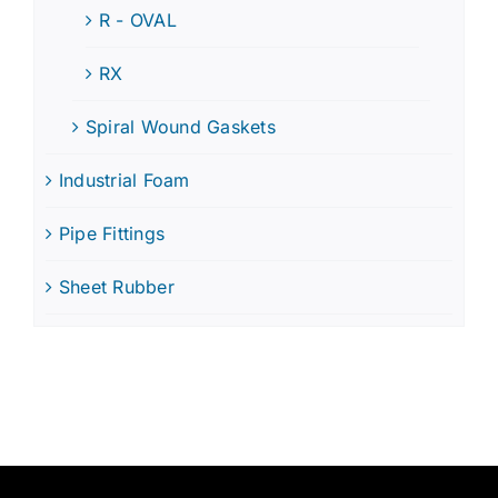
R - OVAL
RX
Spiral Wound Gaskets
Industrial Foam
Pipe Fittings
Sheet Rubber