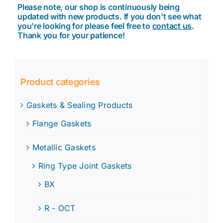
Please note, our shop is continuously being
updated with new products. If you don't see what
you're looking for please feel free to
contact us
.
Thank you for your patience!
Product categories
Gaskets & Sealing Products
Flange Gaskets
Metallic Gaskets
Ring Type Joint Gaskets
BX
R - OCT