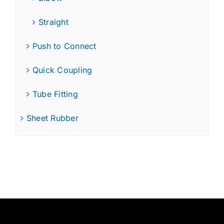
Straight
Push to Connect
Quick Coupling
Tube Fitting
Sheet Rubber