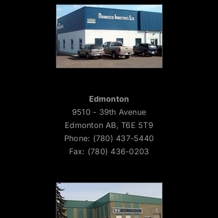
Edmonton
9510 - 39th Avenue
Edmonton AB, T6E 5T9
Phone: (780) 437-5440
Fax: (780) 436-0203