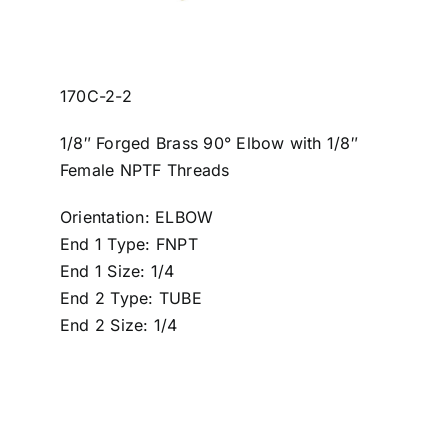
170C-2-2
1/8″ Forged Brass 90° Elbow with 1/8″
Female NPTF Threads
Orientation: ELBOW
End 1 Type: FNPT
End 1 Size: 1/4
End 2 Type: TUBE
End 2 Size: 1/4