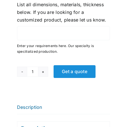
List all dimensions, materials, thickness
below. If you are looking for a
customized product, please let us know.
Enter your requirements here. Our specialty is
specilialized production.
Get a quote
Parker
Brass,
FNPT
Compression,
90
Description
ELB,
1/4"