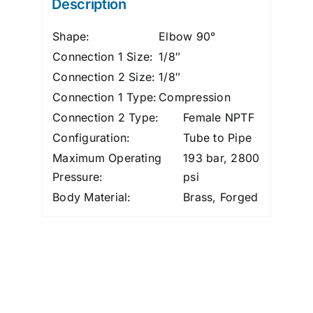
Description
quantity
Shape:
Elbow 90°
Connection 1 Size:
1/8″
Connection 2 Size:
1/8″
Connection 1 Type:
Compression
Connection 2 Type:
Female NPTF
Configuration:
Tube to Pipe
Maximum Operating
193 bar, 2800
Pressure:
psi
Body Material:
Brass, Forged