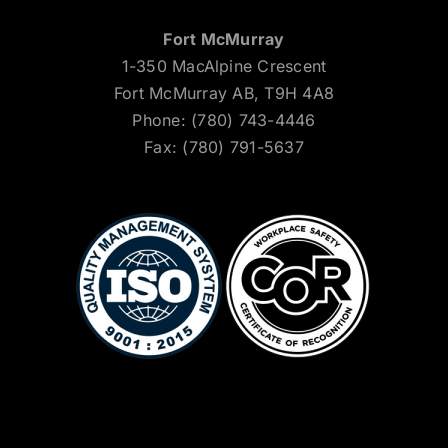
Fort McMurray
1-350 MacAlpine Crescent
Fort McMurray AB, T9H 4A8
Phone: (780) 743-4446
Fax: (780) 791-5637