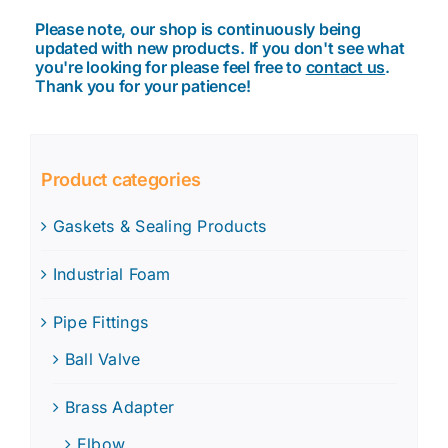
Please note, our shop is continuously being
updated with new products. If you don't see what
you're looking for please feel free to
contact us
.
Thank you for your patience!
Product categories
Gaskets & Sealing Products
Industrial Foam
Pipe Fittings
Ball Valve
Brass Adapter
Elbow