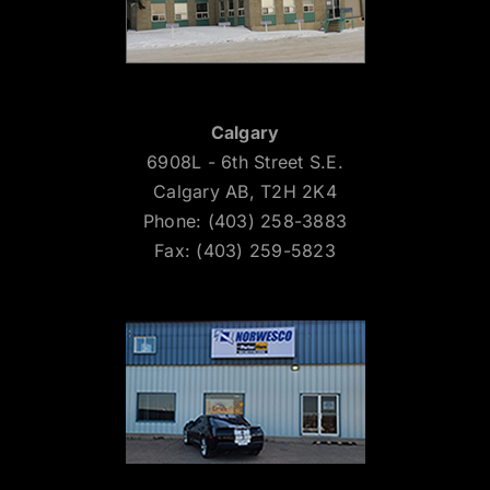
Calgary
6908L - 6th Street S.E.
Calgary AB, T2H 2K4
Phone: (403) 258-3883
Fax: (403) 259-5823