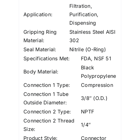
Filtration,
Application:
Purification,
Dispensing
Gripping Ring
Stainless Steel AISI
Material:
302
Seal Material:
Nitrile (O-Ring)
Specifications Met:
FDA, NSF 51
Black
Body Material:
Polypropylene
Connection 1 Type:
Compression
Connection 1 Tube
3/8″ (O.D.)
Outside Diameter:
Connection 2 Type:
NPTF
Connection 2 Thread
1/4″
Size:
Product Style:
Connector