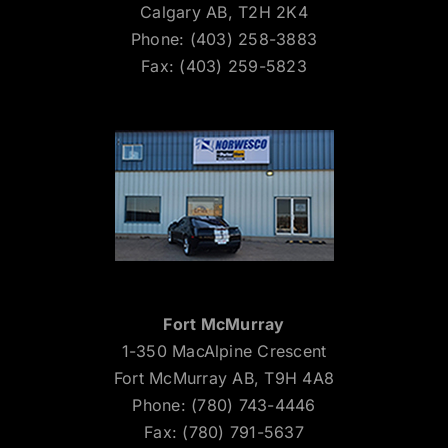
Calgary AB, T2H 2K4
Phone: (403) 258-3883
Fax: (403) 259-5823
Fort McMurray
1-350 MacAlpine Crescent
Fort McMurray AB, T9H 4A8
Phone: (780) 743-4446
Fax: (780) 791-5637