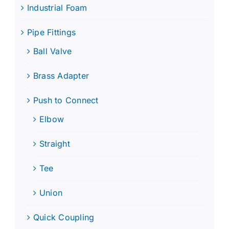
Industrial Foam
Pipe Fittings
Ball Valve
Brass Adapter
Push to Connect
Elbow
Straight
Tee
Union
Quick Coupling