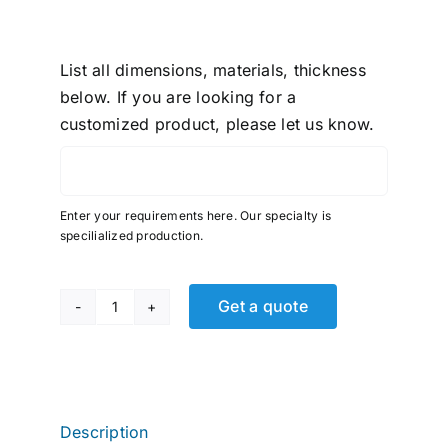
List all dimensions, materials, thickness
below. If you are looking for a
customized product, please let us know.
Enter your requirements here. Our specialty is
specilialized production.
Get a quote
Fast
&
Tite,
Tube
MNPT,
Description