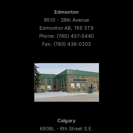
Edmonton
9510 - 39th Avenue
Edmonton AB, T6E 5T9
Phone: (780) 437-5440
Fax: (780) 436-0203
Calgary
6908L - 6th Street S.E.