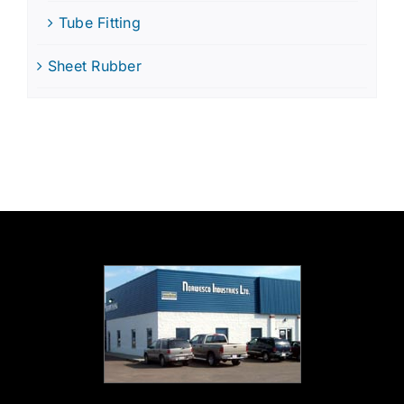
Tube Fitting
Sheet Rubber