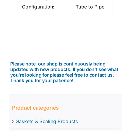
Configuration:
Tube to Pipe
Please note, our shop is continuously being
updated with new products. If you don't see what
you're looking for please feel free to
contact us
.
Thank you for your patience!
Product categories
Gaskets & Sealing Products