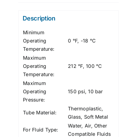
Polypro,
3/8"
Description
X
1/4"
Minimum
quantity
Operating
0 °F, -18 °C
Temperature:
Maximum
Operating
212 °F, 100 °C
Temperature:
Maximum
Operating
150 psi, 10 bar
Pressure:
Thermoplastic,
Tube Material:
Glass, Soft Metal
Water, Air, Other
For Fluid Type:
Compatible Fluids