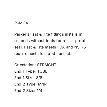
P6MC4
Parker’s Fast & Tite fittings installs in
seconds without tools for a leak proof
seal. Fast & Tite meets FDA and NSF-51
requirements for food contact.
Orientation: STRAIGHT
End 1 Type: TUBE
End 1 Size: 3/8
End 2 Type: MNPT
End 2 Size: 1/4