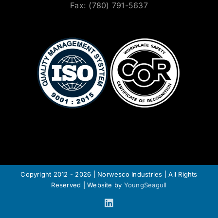
Fax: (780) 791-5637
Copyright 2012 - 2026 | Norwesco Industries | All Rights
Reserved | Website by
YoungSeagull
LinkedIn