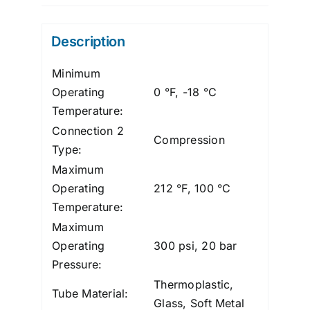
Polypro,
1/4"
Description
quantity
Minimum
Operating
0 °F, -18 °C
Temperature:
Connection 2
Compression
Type:
Maximum
Operating
212 °F, 100 °C
Temperature:
Maximum
Operating
300 psi, 20 bar
Pressure:
Thermoplastic,
Tube Material:
Glass, Soft Metal