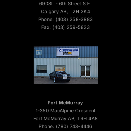
6908L - 6th Street S.E.
Calgary AB, T2H 2K4
Phone: (403) 258-3883
Fax: (403) 259-5823
Fort McMurray
1-350 MacAlpine Crescent
Fort McMurray AB, T9H 4A8
Phone: (780) 743-4446