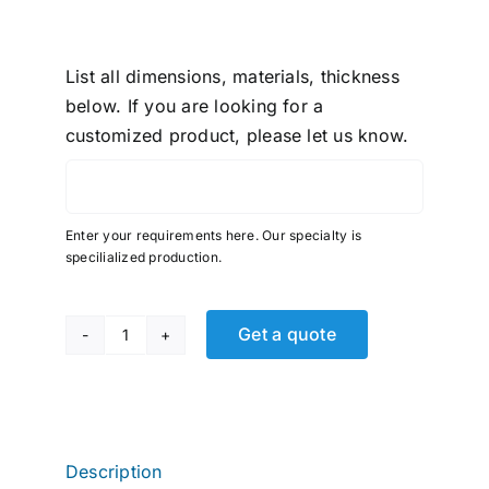
List all dimensions, materials, thickness
below. If you are looking for a
customized product, please let us know.
Enter your requirements here. Our specialty is
specilialized production.
Get a quote
Fast
&
Tite,
Tube
Union,
Description