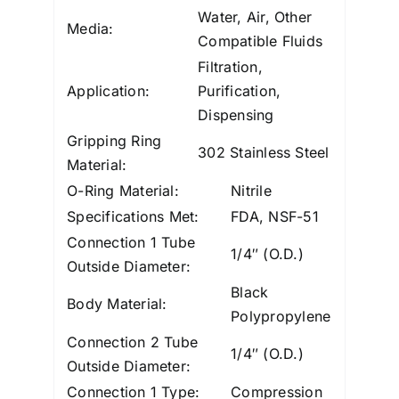
Water, Air, Other
Media:
Compatible Fluids
Filtration,
Application:
Purification,
Dispensing
Gripping Ring
302 Stainless Steel
Material:
O-Ring Material:
Nitrile
Specifications Met:
FDA, NSF-51
Connection 1 Tube
1/4″ (O.D.)
Outside Diameter:
Black
Body Material:
Polypropylene
Connection 2 Tube
1/4″ (O.D.)
Outside Diameter:
Connection 1 Type:
Compression