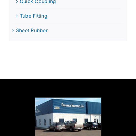
Quick Coupling
Tube Fitting
Sheet Rubber