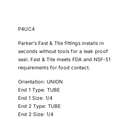
P4UC4
Parker’s Fast & Tite fittings installs in
seconds without tools for a leak proof
seal. Fast & Tite meets FDA and NSF-51
requirements for food contact.
Orientation: UNION
End 1 Type: TUBE
End 1 Size: 1/4
End 2 Type: TUBE
End 2 Size: 1/4