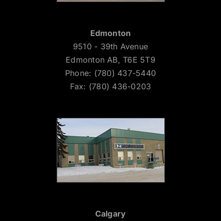
Edmonton
9510 - 39th Avenue
Edmonton AB, T6E 5T9
Phone: (780) 437-5440
Fax: (780) 436-0203
Calgary