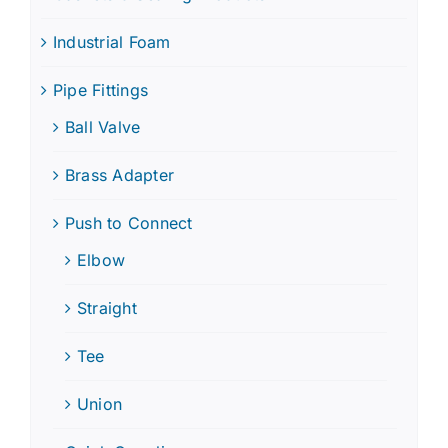
Industrial Foam
Pipe Fittings
Ball Valve
Brass Adapter
Push to Connect
Elbow
Straight
Tee
Union