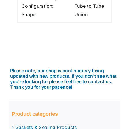
Configuration:
Tube to Tube
Shape:
Union
Please note, our shop is continuously being
updated with new products. If you don't see what
you're looking for please feel free to
contact us
.
Thank you for your patience!
Product categories
Gaskets & Sealing Products