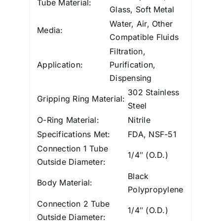
Tube Material:
Glass, Soft Metal
Water, Air, Other
Media:
Compatible Fluids
Filtration,
Application:
Purification,
Dispensing
302 Stainless
Gripping Ring Material:
Steel
O-Ring Material:
Nitrile
Specifications Met:
FDA, NSF-51
Connection 1 Tube
1/4″ (O.D.)
Outside Diameter:
Black
Body Material:
Polypropylene
Connection 2 Tube
1/4″ (O.D.)
Outside Diameter: