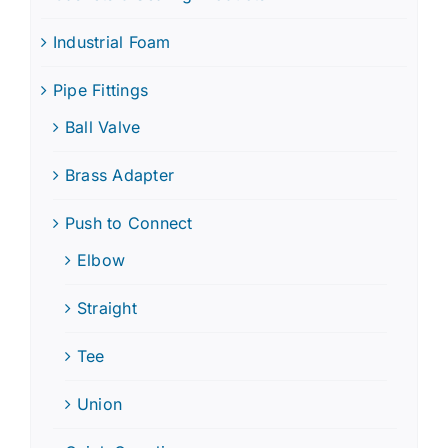
Industrial Foam
Pipe Fittings
Ball Valve
Brass Adapter
Push to Connect
Elbow
Straight
Tee
Union