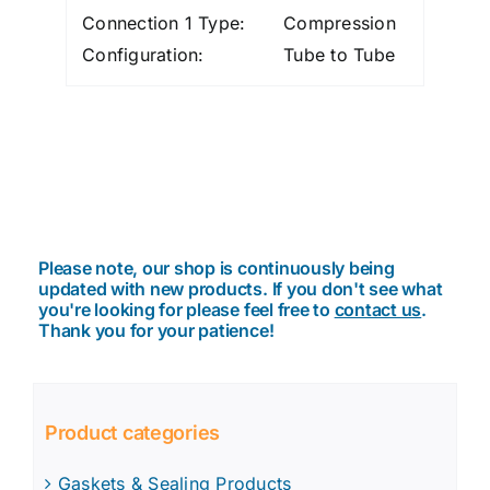
Connection 1 Type:
Compression
Configuration:
Tube to Tube
Please note, our shop is continuously being
updated with new products. If you don't see what
you're looking for please feel free to
contact us
.
Thank you for your patience!
Product categories
Gaskets & Sealing Products