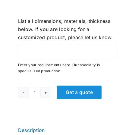
List all dimensions, materials, thickness
below. If you are looking for a
customized product, please let us know.
Enter your requirements here. Our specialty is
specilialized production.
Get a quote
Fast
&
Tite,
Tube
Union
Description