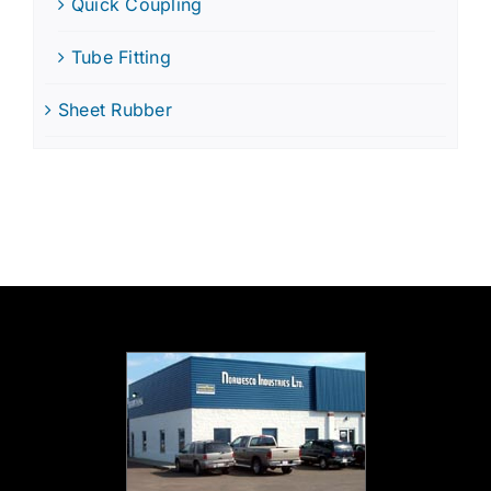
Quick Coupling
Tube Fitting
Sheet Rubber