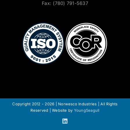
Fax: (780) 791-5637
Copyright 2012 - 2026 | Norwesco Industries | All Rights
Reserved | Website by
YoungSeagull
LinkedIn