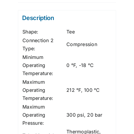
Tee,
Polypro,
Description
1/4"
quantity
Shape:
Tee
Connection 2
Compression
Type:
Minimum
Operating
0 °F, -18 °C
Temperature:
Maximum
Operating
212 °F, 100 °C
Temperature:
Maximum
Operating
300 psi, 20 bar
Pressure:
Thermoplastic,