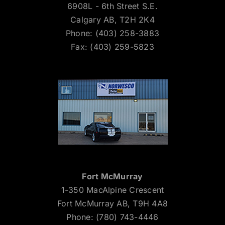
6908L - 6th Street S.E.
Calgary AB, T2H 2K4
Phone: (403) 258-3883
Fax: (403) 259-5823
Fort McMurray
1-350 MacAlpine Crescent
Fort McMurray AB, T9H 4A8
Phone: (780) 743-4446