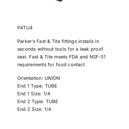
P4TU4
Parker’s Fast & Tite fittings installs in
seconds without tools for a leak proof
seal. Fast & Tite meets FDA and NSF-51
requirements for food contact.
Orientation: UNION
End 1 Type: TUBE
End 1 Size: 1/4
End 2 Type: TUBE
End 2 Size: 1/4