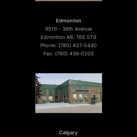
Edmonton
9510 - 39th Avenue
Edmonton AB, T6E 5T9
Phone: (780) 437-5440
Fax: (780) 436-0203
Calgary