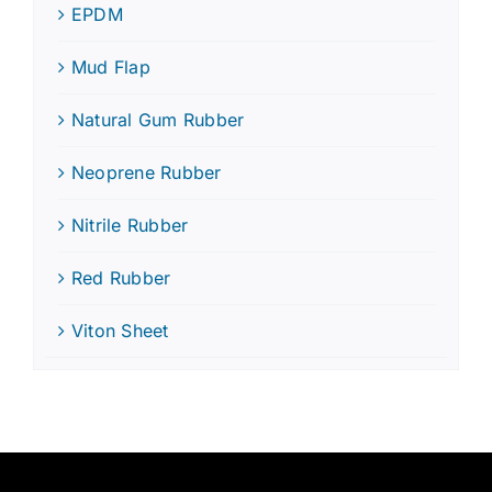
EPDM
Mud Flap
Natural Gum Rubber
Neoprene Rubber
Nitrile Rubber
Red Rubber
Viton Sheet