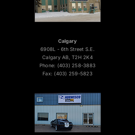
Calgary
6908L - 6th Street S.E.
Calgary AB, T2H 2K4
Phone: (403) 258-3883
Fax: (403) 259-5823