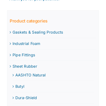
Product categories
Gaskets & Sealing Products
Industrial Foam
Pipe Fittings
Sheet Rubber
AASHTO Natural
Butyl
Dura-Shield