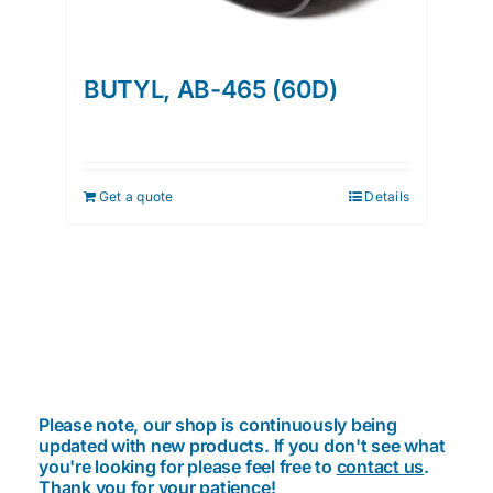
BUTYL, AB-465 (60D)
Get a quote
Details
Please note, our shop is continuously being
updated with new products. If you don't see what
you're looking for please feel free to
contact us
.
Thank you for your patience!