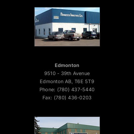
Edmonton
9510 - 39th Avenue
Edmonton AB, T6E 5T9
Phone: (780) 437-5440
Fax: (780) 436-0203