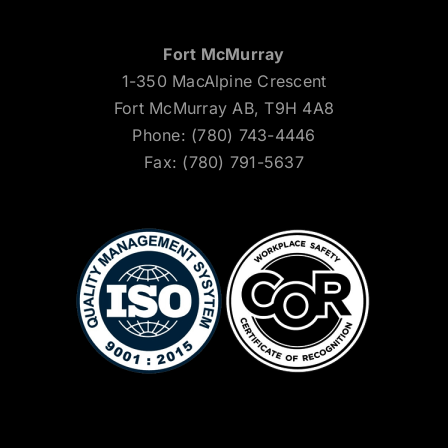
Fort McMurray
1-350 MacAlpine Crescent
Fort McMurray AB, T9H 4A8
Phone: (780) 743-4446
Fax: (780) 791-5637