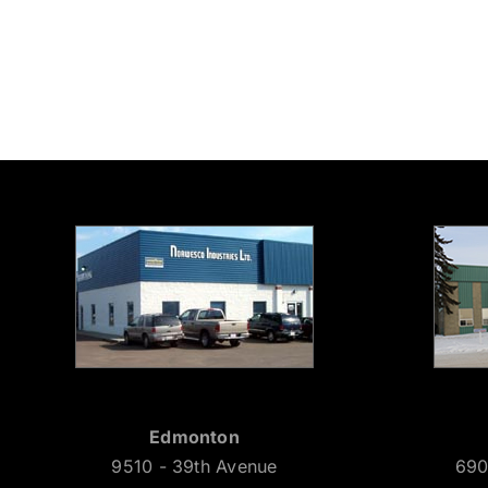
Edmonton
9510 - 39th Avenue
690