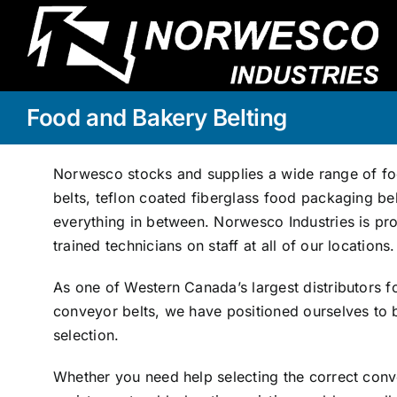
Skip
to
content
Food and Bakery Belting
Norwesco stocks and supplies a wide range of fo
belts, teflon coated fiberglass food packaging bel
everything in between. Norwesco Industries is pro
trained technicians on staff at all of our locations.
As one of Western Canada’s largest distributors fo
conveyor belts, we have positioned ourselves to b
selection.
Whether you need help selecting the correct conve