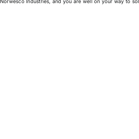
 Norwesco Industries, and you are well on your way to so