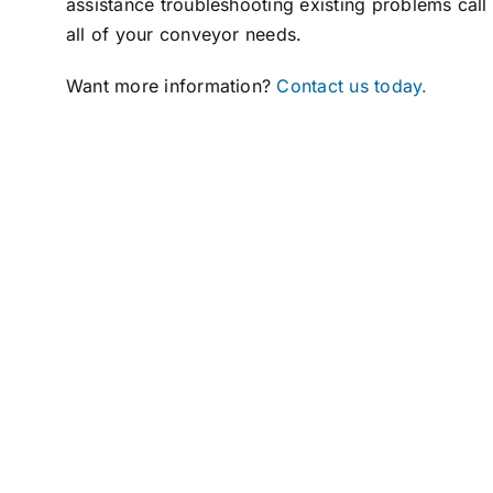
assistance troubleshooting existing problems call
all of your conveyor needs.
Want more information?
Contact us today.