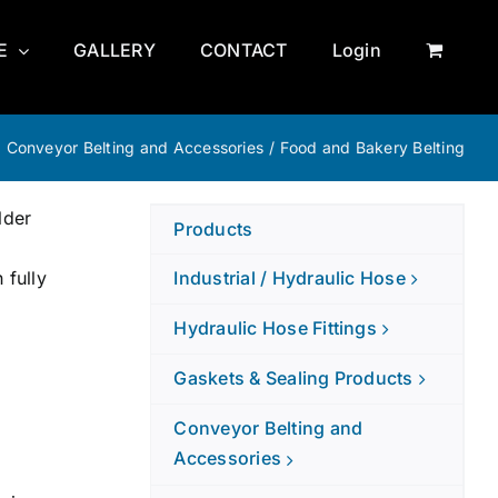
E
GALLERY
CONTACT
Login
/
Conveyor Belting and Accessories
/
Food and Bakery Belting
lder
Products
 fully
Industrial / Hydraulic Hose
Hydraulic Hose Fittings
Gaskets & Sealing Products
Conveyor Belting and
Accessories