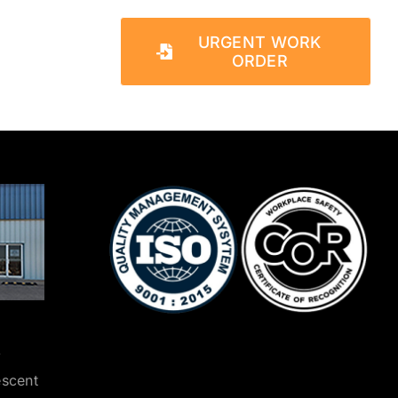
URGENT WORK
ORDER
y
escent