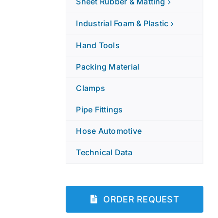
Sheet Rubber & Matting
Industrial Foam & Plastic
Hand Tools
Packing Material
Clamps
Pipe Fittings
Hose Automotive
Technical Data
ORDER REQUEST