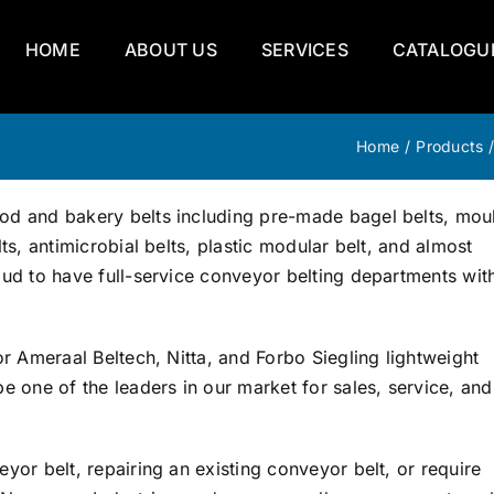
HOME
ABOUT US
SERVICES
CATALOGU
Home
/
Products
od and bakery belts including pre-made bagel belts, mou
ts, antimicrobial belts, plastic modular belt, and almost
ud to have full-service conveyor belting departments with
r Ameraal Beltech, Nitta, and Forbo Siegling lightweight
e one of the leaders in our market for sales, service, and
yor belt, repairing an existing conveyor belt, or require