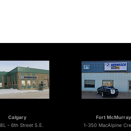
Calgary
Fort McMurra
8L - 6th Street S.E.
1-350 MacAlpine Cr