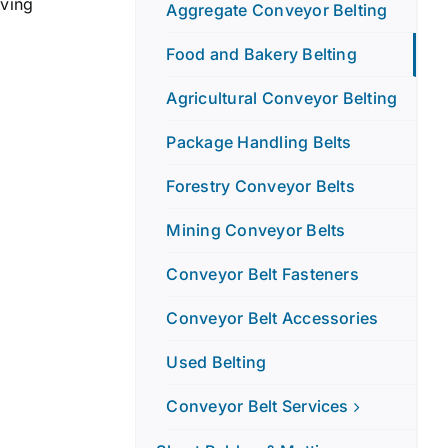
lving
Aggregate Conveyor Belting
Food and Bakery Belting
Agricultural Conveyor Belting
Package Handling Belts
Forestry Conveyor Belts
Mining Conveyor Belts
Conveyor Belt Fasteners
Conveyor Belt Accessories
Used Belting
Conveyor Belt Services