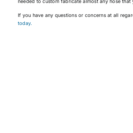
needed to custom fabricate almost any hose that 
If you have any questions or concerns at all rega
today.