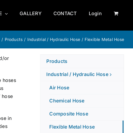
E
GALLERY
CONTACT
Login
e
/
Products
/
Industrial / Hydraulic Hose
/
Flexible Metal Hose
d/or
Products
Industrial / Hydraulic Hose
e hoses
Air Hose
ss
f hose
Chemical Hose
Composite Hose
ose in
ties
Flexible Metal Hose