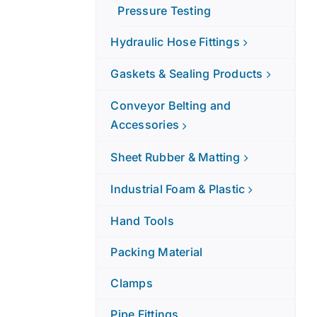
Pressure Testing
Hydraulic Hose Fittings
Gaskets & Sealing Products
Conveyor Belting and
Accessories
Sheet Rubber & Matting
Industrial Foam & Plastic
Hand Tools
Packing Material
Clamps
Pipe Fittings