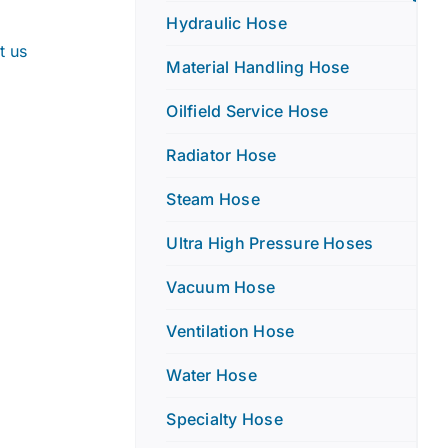
Hydraulic Hose
t us
Material Handling Hose
Oilfield Service Hose
Radiator Hose
Steam Hose
Ultra High Pressure Hoses
Vacuum Hose
Ventilation Hose
Water Hose
Specialty Hose