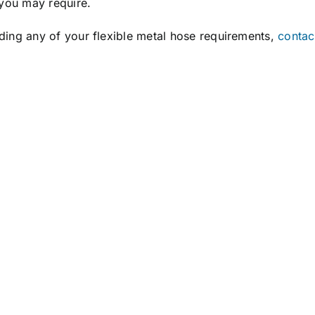
you may require.
rding any of your flexible metal hose requirements,
contac