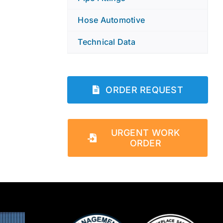
Hose Automotive
Technical Data
ORDER REQUEST
URGENT WORK
ORDER