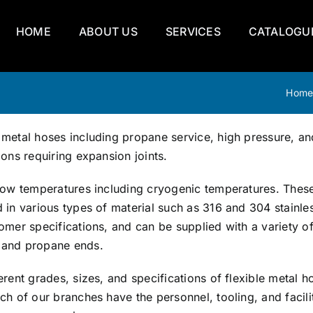
HOME
ABOUT US
SERVICES
CATALOGU
Hom
 metal hoses including propane service, high pressure, an
ions requiring expansion joints.
y low temperatures including cryogenic temperatures. Thes
d in various types of material such as 316 and 304 stainle
tomer specifications, and can be supplied with a variety o
, and propane ends.
erent grades, sizes, and specifications of flexible metal h
ch of our branches have the personnel, tooling, and facili