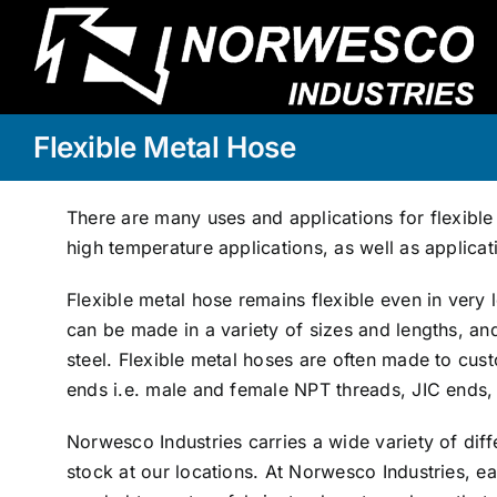
Skip
to
content
Flexible Metal Hose
There are many uses and applications for flexible
high temperature applications, as well as applicat
Flexible metal hose remains flexible even in ver
can be made in a variety of sizes and lengths, an
steel. Flexible metal hoses are often made to cus
ends i.e. male and female NPT threads, JIC ends
Norwesco Industries carries a wide variety of diff
stock at our locations. At Norwesco Industries, ea